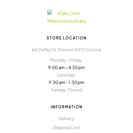
STORE LOCATION
65 Chifley Dr. Preston 3072 Victoria
Monday – Friday:
9:00 am – 4:30 pm
Saturday:
9:30 am – 1:30 pm
Sunday: Closed
INFORMATION
Delivery
Shipping Cost