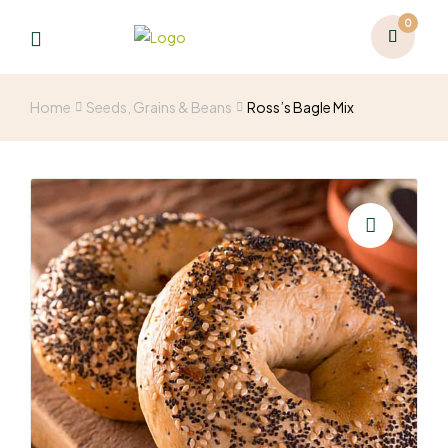
0
Home
Seeds, Grains & Beans
Ross’s Bagle Mix
🔍