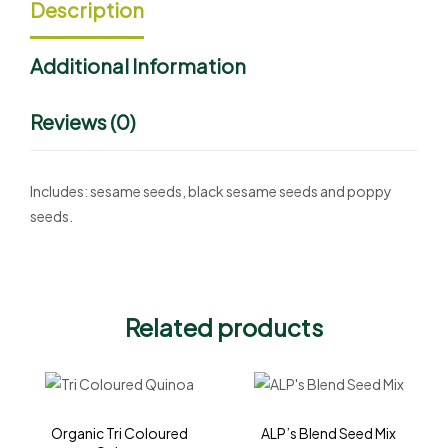
Description
Additional Information
Reviews (0)
Includes: sesame seeds, black sesame seeds and poppy
seeds.
Related products
Organic Tri Coloured
ALP’s Blend Seed Mix