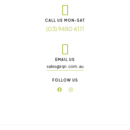
CALL US MON-SAT
(03) 9480 4111
EMAIL US
sales@rqn. com. au
FOLLOW US