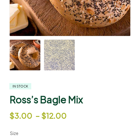
IN STOCK
Ross’s Bagle Mix
$
3.00
–
$
12.00
Size