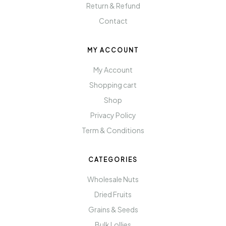
Return & Refund
Contact
MY ACCOUNT
My Account
Shopping cart
Shop
Privacy Policy
Term & Conditions
CATEGORIES
Wholesale Nuts
Dried Fruits
Grains & Seeds
Bulk Lollies