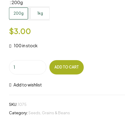
: 200g
200g
1kg
$
3.00
100 in stock
ADD TO CART
Add to wishlist
SKU:
1075
Category:
Seeds, Grains & Beans