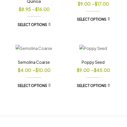
Quinoa
$
9.00
–
$
17.00
$
8.95
–
$
16.00
SELECT OPTIONS
SELECT OPTIONS
Semolina Coarse
Poppy Seed
$
4.00
–
$
10.00
$
9.00
–
$
45.00
SELECT OPTIONS
SELECT OPTIONS