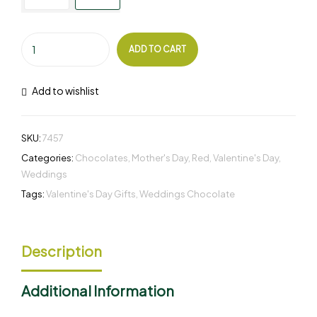
ADD TO CART
Add to wishlist
SKU:
7457
Categories:
Chocolates
,
Mother's Day
,
Red
,
Valentine's Day
,
Weddings
Tags:
Valentine's Day Gifts
,
Weddings Chocolate
Description
Additional Information