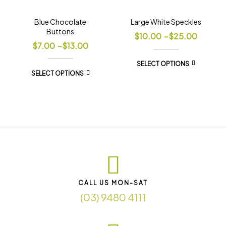
Blue Chocolate
Large White Speckles
Buttons
$
10.00
–
$
25.00
$
7.00
–
$
13.00
SELECT OPTIONS
SELECT OPTIONS
CALL US MON-SAT
(03) 9480 4111