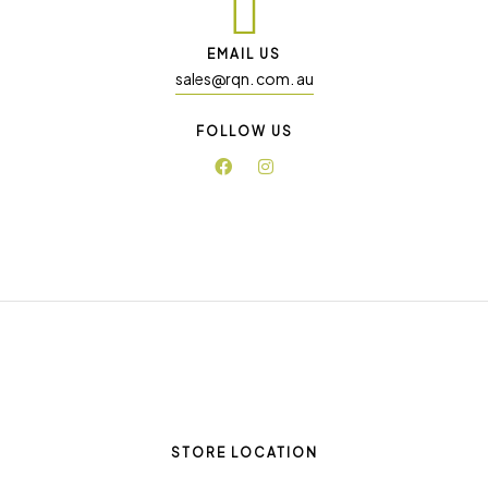
EMAIL US
sales@rqn. com. au
FOLLOW US
STORE LOCATION