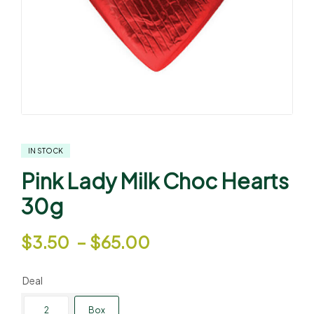
IN STOCK
Pink Lady Milk Choc Hearts
30g
$
3.50
–
$
65.00
Deal
2
Box