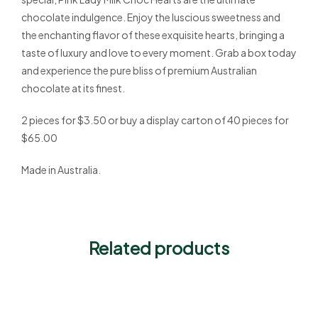
chocolate indulgence. Enjoy the luscious sweetness and
the enchanting flavor of these exquisite hearts, bringing a
taste of luxury and love to every moment. Grab a box today
and experience the pure bliss of premium Australian
chocolate at its finest.
2 pieces for $3.50 or buy a display carton of 40 pieces for
$65.00
Made in Australia.
Related products