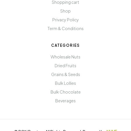
Shopping cart
Shop
Privacy Policy
Term & Conditions
CATEGORIES
Wholesale Nuts
Dried Fruits
Grains & Seeds
Bulk Lollies
Bulk Chocolate
Beverages