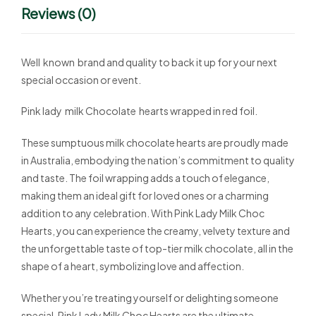
Reviews (0)
Well known brand and quality to back it up for your next
special occasion or event.
Pink lady milk Chocolate hearts wrapped in red foil.
These sumptuous milk chocolate hearts are proudly made
in Australia, embodying the nation’s commitment to quality
and taste. The foil wrapping adds a touch of elegance,
making them an ideal gift for loved ones or a charming
addition to any celebration. With Pink Lady Milk Choc
Hearts, you can experience the creamy, velvety texture and
the unforgettable taste of top-tier milk chocolate, all in the
shape of a heart, symbolizing love and affection.
Whether you’re treating yourself or delighting someone
special, Pink Lady Milk Choc Hearts are the ultimate