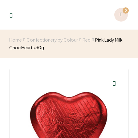
0
Home
Confectionery by Colour
Red
Pink Lady Milk
Choc Hearts 30g
🔍