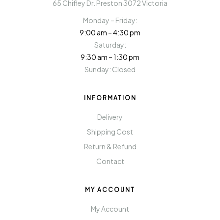
65 Chifley Dr. Preston 3072 Victoria
Monday – Friday:
9:00 am – 4:30 pm
Saturday:
9:30 am – 1:30 pm
Sunday: Closed
INFORMATION
Delivery
Shipping Cost
Return & Refund
Contact
MY ACCOUNT
My Account