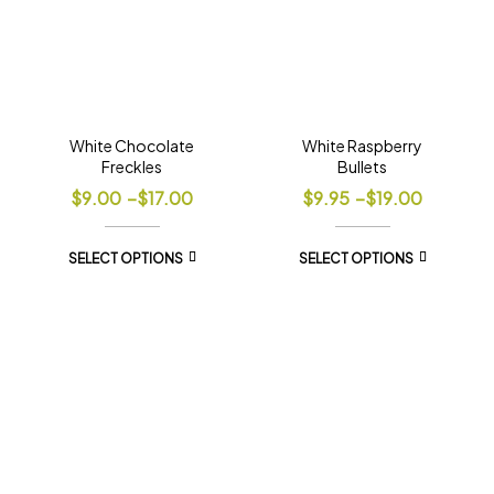
White Chocolate
White Raspberry
Freckles
Bullets
$
9.00
–
$
17.00
$
9.95
–
$
19.00
SELECT OPTIONS
SELECT OPTIONS