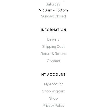
Saturday:
9:30 am – 1:30 pm
Sunday: Closed
INFORMATION
Delivery
Shipping Cost
Return & Refund
Contact
MY ACCOUNT
My Account
Shopping cart
Shop
Privacy Policy