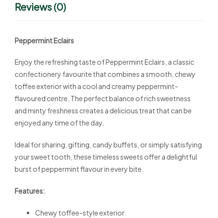
Reviews (0)
Peppermint Eclairs
Enjoy the refreshing taste of Peppermint Eclairs, a classic
confectionery favourite that combines a smooth, chewy
toffee exterior with a cool and creamy peppermint-
flavoured centre. The perfect balance of rich sweetness
and minty freshness creates a delicious treat that can be
enjoyed any time of the day.
Ideal for sharing, gifting, candy buffets, or simply satisfying
your sweet tooth, these timeless sweets offer a delightful
burst of peppermint flavour in every bite.
Features:
Chewy toffee-style exterior