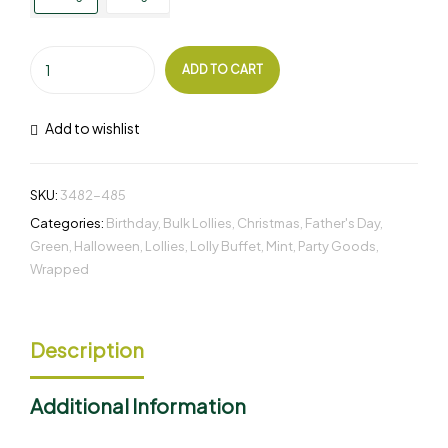
ADD TO CART
Add to wishlist
SKU:
3482-485
Categories:
Birthday
,
Bulk Lollies
,
Christmas
,
Father's Day
,
Green
,
Halloween
,
Lollies
,
Lolly Buffet
,
Mint
,
Party Goods
,
Wrapped
Description
Additional Information