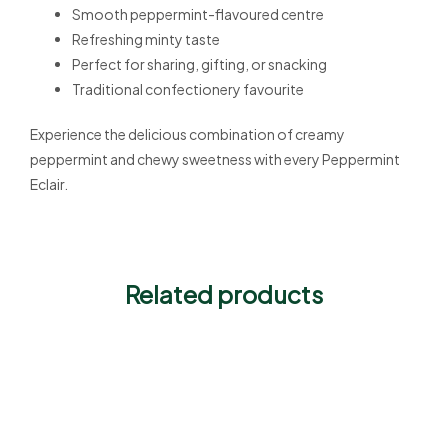
Smooth peppermint-flavoured centre
Refreshing minty taste
Perfect for sharing, gifting, or snacking
Traditional confectionery favourite
Experience the delicious combination of creamy
peppermint and chewy sweetness with every Peppermint
Eclair.
Related products