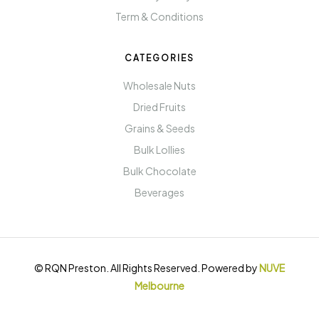
Term & Conditions
CATEGORIES
Wholesale Nuts
Dried Fruits
Grains & Seeds
Bulk Lollies
Bulk Chocolate
Beverages
© RQN Preston. All Rights Reserved. Powered by
NUVE
Melbourne