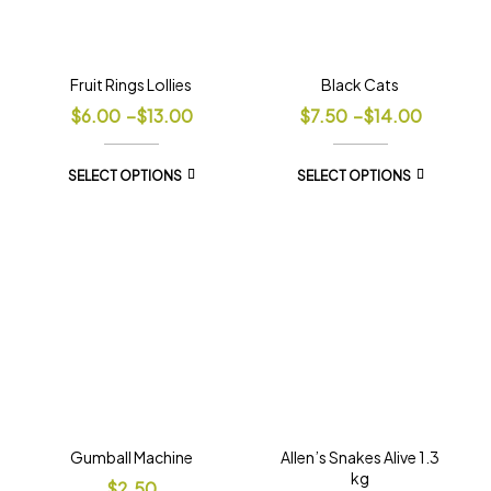
Fruit Rings Lollies
Black Cats
$
6.00
–
$
13.00
$
7.50
–
$
14.00
SELECT OPTIONS
SELECT OPTIONS
Gumball Machine
Allen’s Snakes Alive 1.3
kg
$
2.50