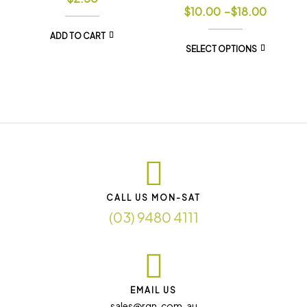
$
10.00
–
$
18.00
ADD TO CART
SELECT OPTIONS
CALL US MON-SAT
(03) 9480 4111
EMAIL US
sales@rqn. com. au