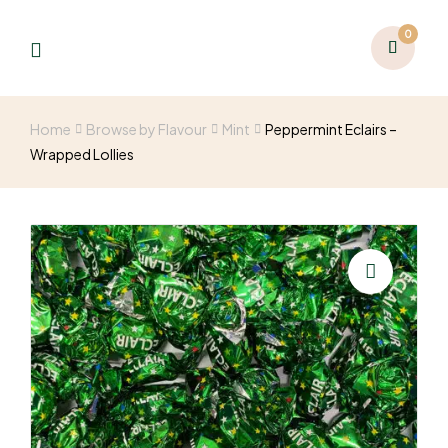
0
Home
Browse by Flavour
Mint
Peppermint Eclairs –
Wrapped Lollies
🔍