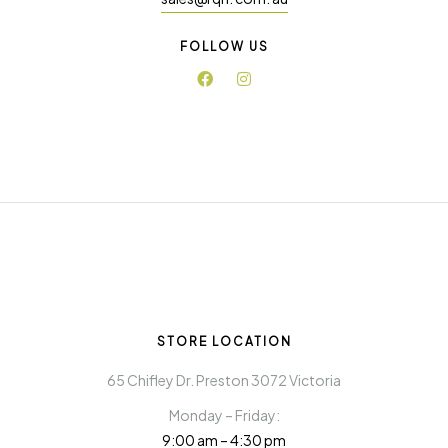
FOLLOW US
STORE LOCATION
65 Chifley Dr. Preston 3072 Victoria
Monday – Friday:
9:00 am – 4:30 pm