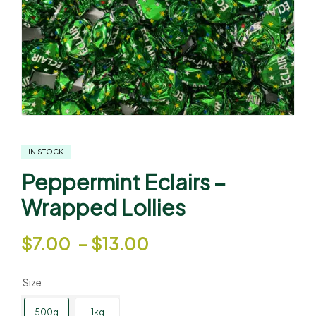
IN STOCK
Peppermint Eclairs –
Wrapped Lollies
$
7.00
–
$
13.00
Size
500g
1kg