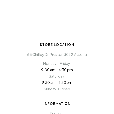
STORE LOCATION
65 Chifley Dr. Preston 3072 Victoria
Monday – Friday:
9:00 am – 4:30 pm
Saturday:
9:30 am – 1:30 pm
Sunday: Closed
INFORMATION
Delivery