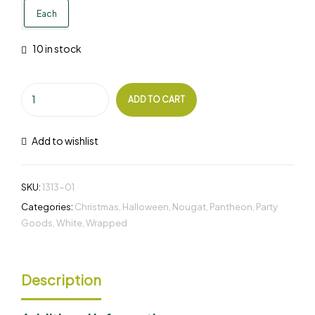
Each
10 in stock
ADD TO CART
Add to wishlist
SKU:
1313-01
Categories:
Christmas
,
Halloween
,
Nougat
,
Pantheon
,
Party
Goods
,
White
,
Wrapped
Description