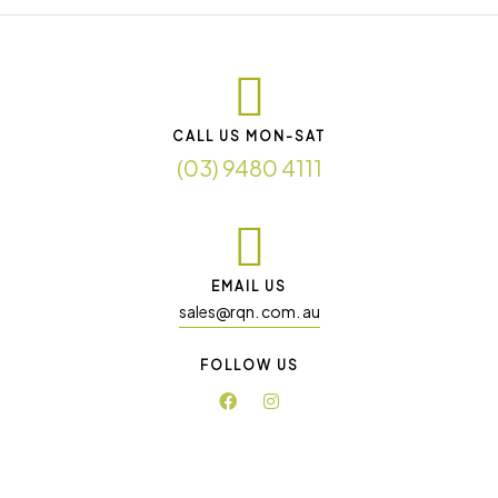
CALL US MON-SAT
(03) 9480 4111
EMAIL US
sales@rqn. com. au
FOLLOW US