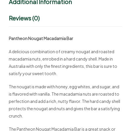
Additional Information
Reviews (0)
Pantheon Nougat Macadamia Bar
A delicious combination of creamy nougat and roasted
macadamia nuts, enrobed in a hard candy shell. Made in
Australia with only the finest ingredients, this bar is sure to
satisfy your sweet tooth.
The nougat is made with honey, egg whites, and sugar, and
is flavored with vanilla. The macadamia nuts are roasted to
perfection and add a rich, nutty flavor. The hard candy shell
protects the nougat and nuts and gives the bar a satisfying
crunch.
The Pantheon Nougat Macadamia Bar is a great snack or