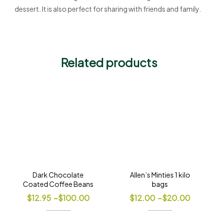
dessert. It is also perfect for sharing with friends and family.
Related products
Dark Chocolate
Allen’s Minties 1 kilo
Coated Coffee Beans
bags
$
12.95
–
$
100.00
$
12.00
–
$
20.00