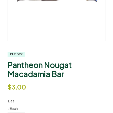
IN STOCK
Pantheon Nougat
Macadamia Bar
$
3.00
Deal
: Each