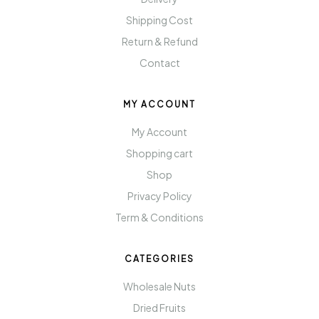
Shipping Cost
Return & Refund
Contact
MY ACCOUNT
My Account
Shopping cart
Shop
Privacy Policy
Term & Conditions
CATEGORIES
Wholesale Nuts
Dried Fruits