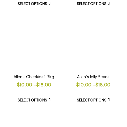
SELECT OPTIONS
SELECT OPTIONS
Allen’s Cheekies 1.3kg
Allen’s Jelly Beans
$
10.00
–
$
18.00
$
10.00
–
$
18.00
SELECT OPTIONS
SELECT OPTIONS