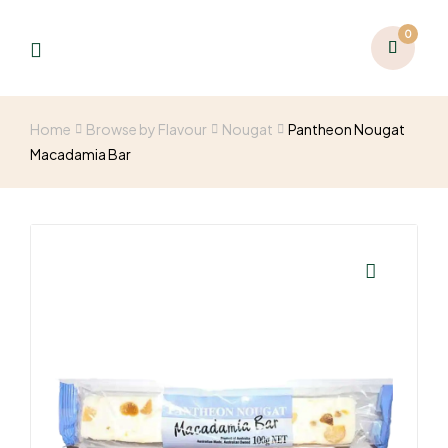
0
Home
Browse by Flavour
Nougat
Pantheon Nougat
Macadamia Bar
🔍