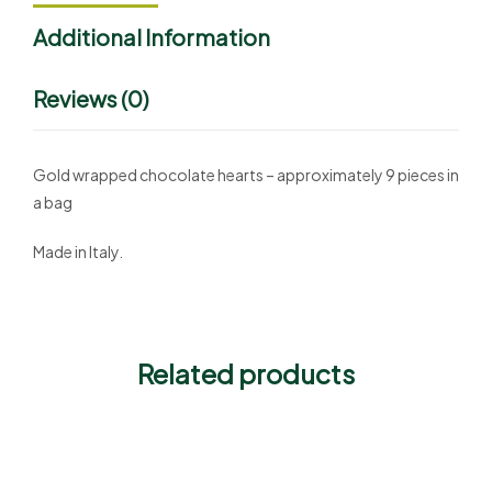
Additional Information
Reviews (0)
Gold wrapped chocolate hearts – approximately 9 pieces in
a bag
Made in Italy.
Related products