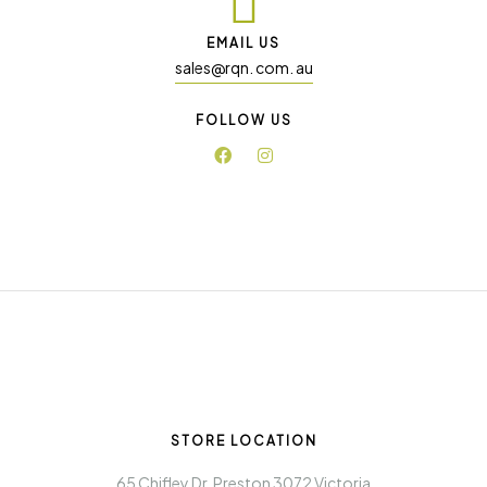
EMAIL US
sales@rqn. com. au
FOLLOW US
STORE LOCATION
65 Chifley Dr. Preston 3072 Victoria