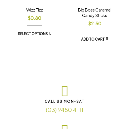
Wizz Fizz
Big Boss Caramel
Candy Sticks
$
0.80
$
2.50
SELECT OPTIONS
ADD TO CART
CALL US MON-SAT
(03) 9480 4111