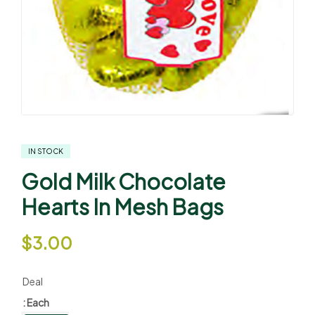
IN STOCK
Gold Milk Chocolate
Hearts In Mesh Bags
$
3.00
Deal
: Each