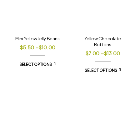
Mini Yellow Jelly Beans
Yellow Chocolate
Buttons
$
5.50
–
$
10.00
$
7.00
–
$
13.00
SELECT OPTIONS
SELECT OPTIONS