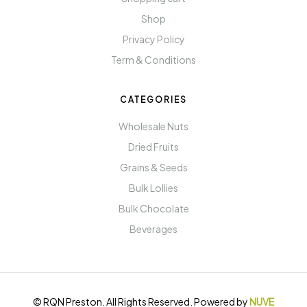
Shop
Privacy Policy
Term & Conditions
CATEGORIES
Wholesale Nuts
Dried Fruits
Grains & Seeds
Bulk Lollies
Bulk Chocolate
Beverages
© RQN Preston. All Rights Reserved. Powered by
NUVE