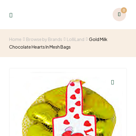
0
Home
Browse by Brands
LolliLand
Gold Milk
Chocolate Hearts In Mesh Bags
🔍