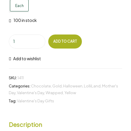
Each
100 in stock
ADD TO CART
Add to wishlist
SKU:
1411
Categories:
Chocolate
,
Gold
,
Halloween
,
LolliLand
,
Mother's
Day
,
Valentine's Day
,
Wrapped
,
Yellow
Tag:
Valentine's Day Gifts
Description