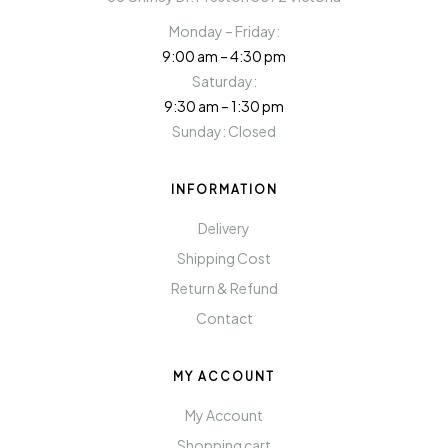
Monday – Friday:
9:00 am – 4:30 pm
Saturday:
9:30 am – 1:30 pm
Sunday: Closed
INFORMATION
Delivery
Shipping Cost
Return & Refund
Contact
MY ACCOUNT
My Account
Shopping cart