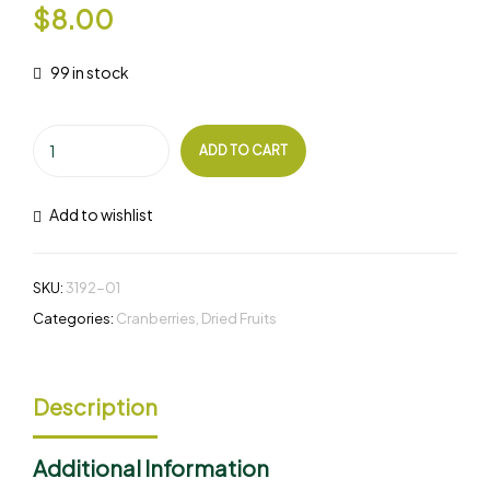
$
8.00
99 in stock
ADD TO CART
Add to wishlist
SKU:
3192-01
Categories:
Cranberries
,
Dried Fruits
Description
Additional Information