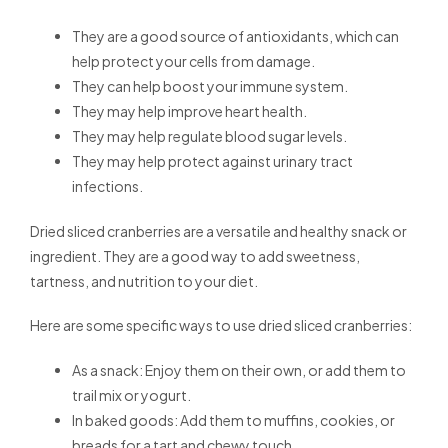
They are a good source of antioxidants, which can
help protect your cells from damage.
They can help boost your immune system.
They may help improve heart health.
They may help regulate blood sugar levels.
They may help protect against urinary tract
infections.
Dried sliced cranberries are a versatile and healthy snack or
ingredient. They are a good way to add sweetness,
tartness, and nutrition to your diet.
Here are some specific ways to use dried sliced cranberries:
As a snack: Enjoy them on their own, or add them to
trail mix or yogurt.
In baked goods: Add them to muffins, cookies, or
breads for a tart and chewy touch.