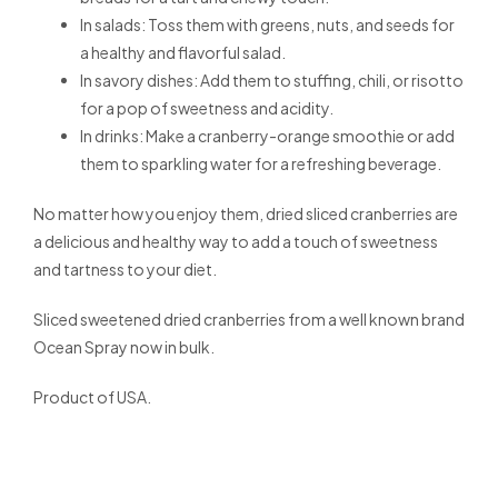
In salads: Toss them with greens, nuts, and seeds for
a healthy and flavorful salad.
In savory dishes: Add them to stuffing, chili, or risotto
for a pop of sweetness and acidity.
In drinks: Make a cranberry-orange smoothie or add
them to sparkling water for a refreshing beverage.
No matter how you enjoy them, dried sliced cranberries are
a delicious and healthy way to add a touch of sweetness
and tartness to your diet.
Sliced sweetened dried cranberries from a well known brand
Ocean Spray now in bulk.
Product of USA.