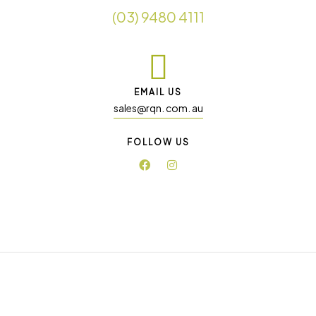
(03) 9480 4111
EMAIL US
sales@rqn. com. au
FOLLOW US