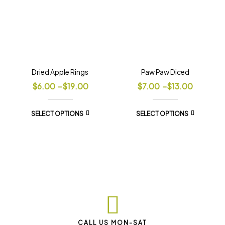
Dried Apple Rings
Paw Paw Diced
$
6.00
–
$
19.00
$
7.00
–
$
13.00
SELECT OPTIONS
SELECT OPTIONS
CALL US MON-SAT