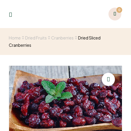
0
Home
Dried Fruits
Cranberries
Dried Sliced
Cranberries
🔍