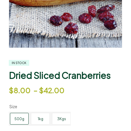
IN STOCK
Dried Sliced Cranberries
$
8.00
–
$
42.00
Size
500g
1kg
3Kgs