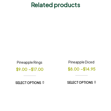
Related products
Pineapple Diced
Pineapple Rings
$
8.00
–
$
14.95
$
9.00
–
$
17.00
SELECT OPTIONS
SELECT OPTIONS