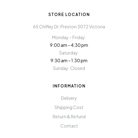
STORE LOCATION
65 Chifley Dr. Preston 3072 Victoria
Monday – Friday:
9:00 am – 4:30 pm
Saturday:
9:30 am – 1:30 pm
Sunday: Closed
INFORMATION
Delivery
Shipping Cost
Return & Refund
Contact