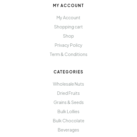
MY ACCOUNT
My Account
Shopping cart
Shop
Privacy Policy
Term & Conditions
CATEGORIES
Wholesale Nuts
Dried Fruits
Grains & Seeds
Bulk Lollies
Bulk Chocolate
Beverages