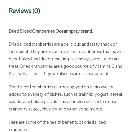
Reviews (0)
Dried Sliced Cranberries Ocean spray brand.
Dried sliced cranberries are a delicious and tasty snack or
ingredient. They are made from fresh cranberries that have
been halved and dried, resulting in a chewy, sweet, and tart
treat. Dried cranberries are a good source of vitamins C and
K, as well as fiber. They are also low in calories and fat.
Dried sliced cranberries can be enjoyed on their own, or
added to a variety of dishes, such as trail mix, yogurt, cereal,
salads, and baked goods. They can also be used to make
cranberry sauce, chutney, and other condiments.
Here are some of the health benefits of dried sliced
cranberries: