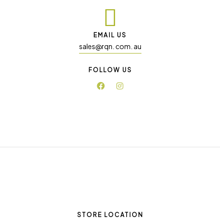
EMAIL US
sales@rqn. com. au
FOLLOW US
STORE LOCATION