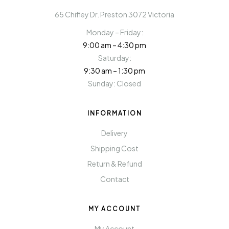
65 Chifley Dr. Preston 3072 Victoria
Monday – Friday:
9:00 am – 4:30 pm
Saturday:
9:30 am – 1:30 pm
Sunday: Closed
INFORMATION
Delivery
Shipping Cost
Return & Refund
Contact
MY ACCOUNT
My Account