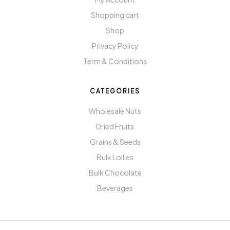
Shopping cart
Shop
Privacy Policy
Term & Conditions
CATEGORIES
Wholesale Nuts
Dried Fruits
Grains & Seeds
Bulk Lollies
Bulk Chocolate
Beverages