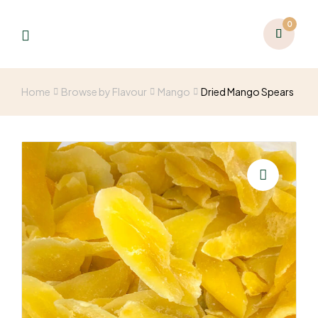
0
Home
Browse by Flavour
Mango
Dried Mango Spears
🔍