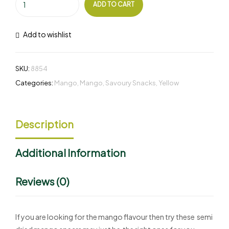
ADD TO CART
Add to wishlist
SKU:
8854
Categories:
Mango
,
Mango
,
Savoury Snacks
,
Yellow
Description
Additional Information
Reviews (0)
If you are looking for the mango flavour then try these semi