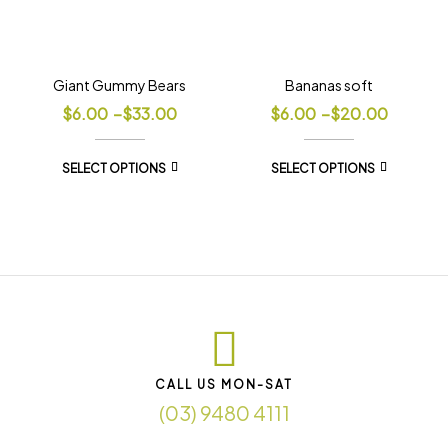
Giant Gummy Bears
Bananas soft
$
6.00
–
$
33.00
$
6.00
–
$
20.00
SELECT OPTIONS
SELECT OPTIONS
CALL US MON-SAT
(03) 9480 4111