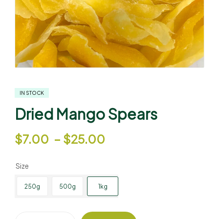
IN STOCK
Dried Mango Spears
$
7.00
–
$
25.00
Size
250g
500g
1kg