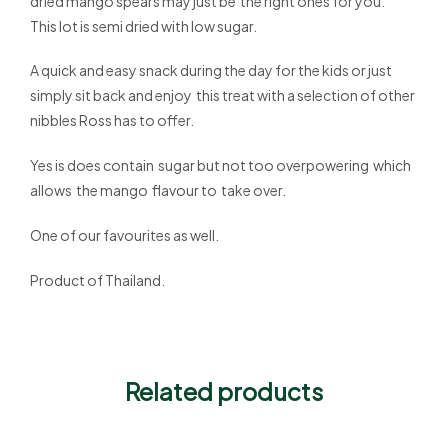
dried mango spears may just be the right ones for you.
This lot is semi dried with low sugar.
A quick and easy snack during the day for the kids or just
simply sit back and enjoy this treat with a selection of other
nibbles Ross has to offer.
Yes is does contain sugar but not too overpowering which
allows the mango flavour to take over.
One of our favourites as well.
Product of Thailand.
Related products