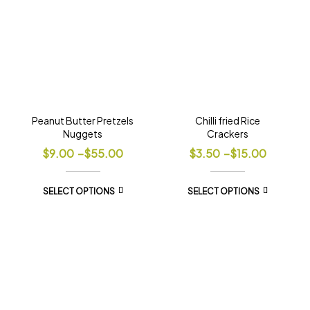
Peanut Butter Pretzels
Chilli fried Rice
Nuggets
Crackers
$
9.00
–
$
55.00
$
3.50
–
$
15.00
SELECT OPTIONS
SELECT OPTIONS