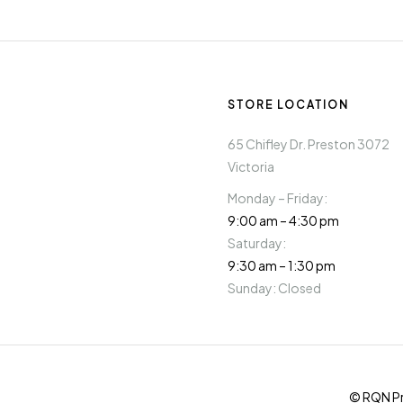
STORE LOCATION
65 Chifley Dr. Preston 3072
Victoria
Monday – Friday:
9:00 am – 4:30 pm
Saturday:
9:30 am – 1:30 pm
Sunday: Closed
© RQN Pr