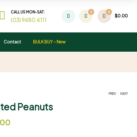
CALL US MON-SAT:
0
0
$
0.00
(03) 9480 4111
Contact
BULK BUY – New
.
PREV
NEXT
asted Peanuts
$
$
13.95
12.00
–
–
$
$
37.95
70.00
.00