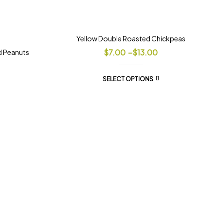
Yellow Double Roasted Chickpeas
$
7.00
–
$
13.00
d Peanuts
SELECT OPTIONS