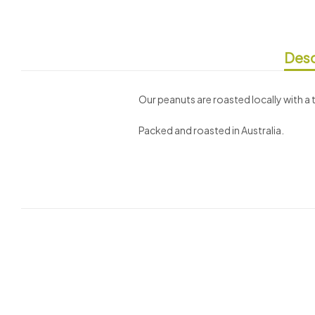
Desc
Our peanuts are roasted locally with a 
Packed and roasted in Australia.