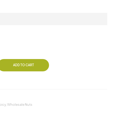
ADD TO CART
picy
,
Wholesale Nuts