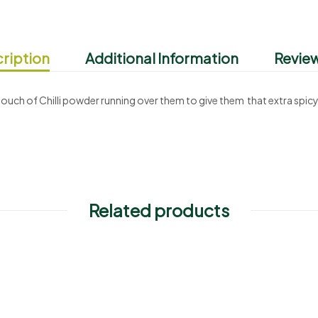
ription
Additional Information
Review
touch of Chilli powder running over them to give them that extra spicy
Related products