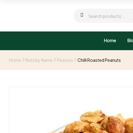
Home
Bl
Home
Nuts by Name
Peanuts
Chilli Roasted Peanuts