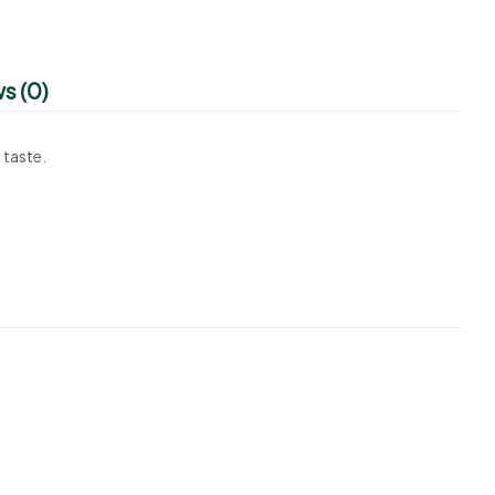
s (0)
 taste.