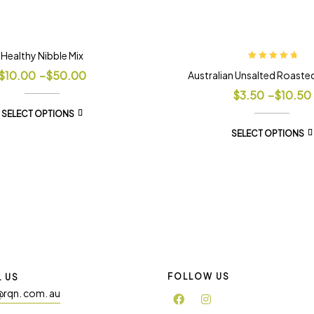
Healthy Nibble Mix
Rated
5.00
out
$
10.00
–
$
50.00
Australian Unsalted Roaste
of 5
$
3.50
–
$
10.50
SELECT OPTIONS
SELECT OPTIONS
FOLLOW US
L US
@rqn. com. au