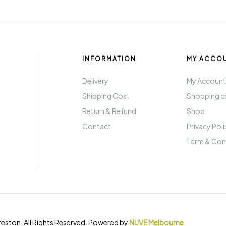
INFORMATION
MY ACCO
Delivery
My Accoun
Shipping Cost
Shopping c
Return & Refund
Shop
Contact
Privacy Pol
Term & Con
eston. All Rights Reserved. Powered by
NUVE Melbourne