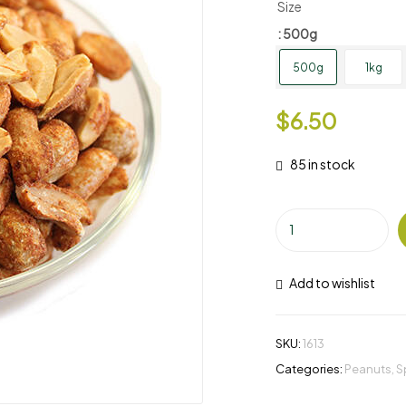
Size
: 500g
500g
1kg
$
6.50
85 in stock
Add to wishlist
SKU:
1613
Categories:
Peanuts
,
S