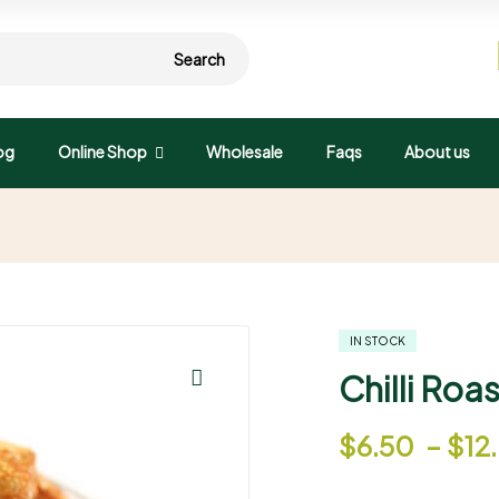
Search
og
Online Shop
Wholesale
Faqs
About us
IN STOCK
Chilli Ro
🔍
$
6.50
–
$
12