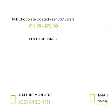
Milk Chocolate Coated Peanut Clusters
$
10.95
–
$
72.00
SELECT OPTIONS
CALL US MON-SAT
EMAI
sales
(03) 9480 4111