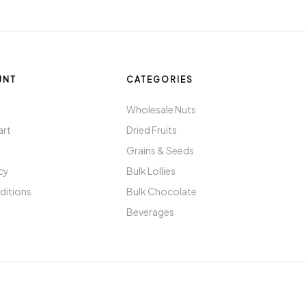
UNT
CATEGORIES
t
Wholesale Nuts
art
Dried Fruits
Grains & Seeds
icy
Bulk Lollies
ditions
Bulk Chocolate
Beverages