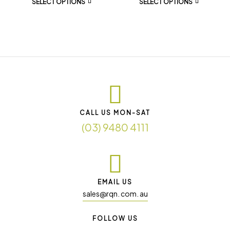
SELECT OPTIONS
SELECT OPTIONS
CALL US MON-SAT
(03) 9480 4111
EMAIL US
sales@rqn. com. au
FOLLOW US