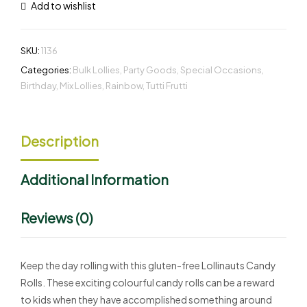
Add to wishlist
SKU:
1136
Categories:
Bulk Lollies
,
Party Goods
,
Special Occasions
,
Birthday
,
Mix Lollies
,
Rainbow
,
Tutti Frutti
Description
Additional Information
Reviews (0)
Keep the day rolling with this gluten-free Lollinauts Candy
Rolls. These exciting colourful candy rolls can be a reward
to kids when they have accomplished something around