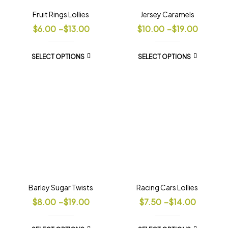
Fruit Rings Lollies
Jersey Caramels
$
6.00
–
$
13.00
$
10.00
–
$
19.00
SELECT OPTIONS
SELECT OPTIONS
Barley Sugar Twists
Racing Cars Lollies
$
8.00
–
$
19.00
$
7.50
–
$
14.00