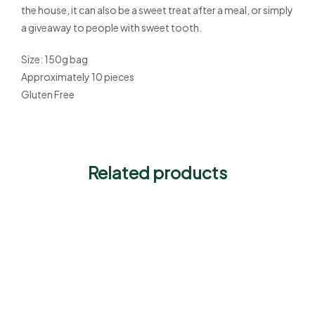
the house, it can also be a sweet treat after a meal, or simply
a giveaway to people with sweet tooth.
Size: 150g bag
Approximately 10 pieces
Gluten Free
Related products