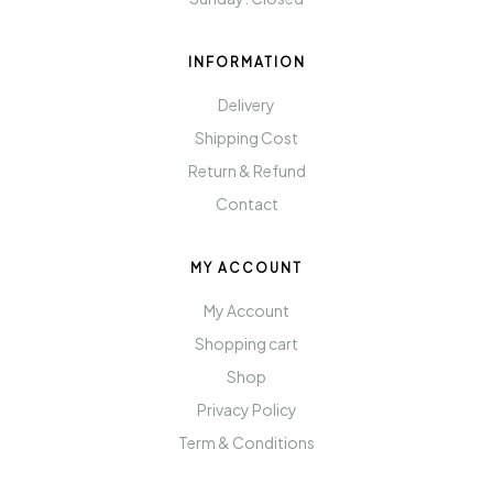
INFORMATION
Delivery
Shipping Cost
Return & Refund
Contact
MY ACCOUNT
My Account
Shopping cart
Shop
Privacy Policy
Term & Conditions