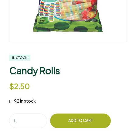
IN STOCK
Candy Rolls
$
2.50
92 in stock
ADD TO CART