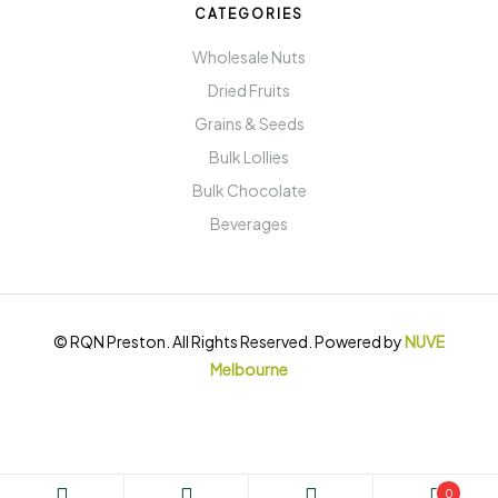
CATEGORIES
Wholesale Nuts
Dried Fruits
Grains & Seeds
Bulk Lollies
Bulk Chocolate
Beverages
© RQN Preston. All Rights Reserved. Powered by
NUVE
Melbourne
0