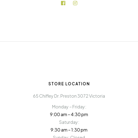
STORE LOCATION
65 Chifley Dr. Preston 3072 Victoria
Monday – Friday:
9:00 am – 4:30 pm
Saturday:
9:30 am – 1:30 pm
Sunday: Closed