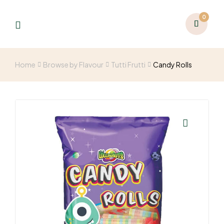
0
Home
Browse by Flavour
Tutti Frutti
Candy Rolls
🔍