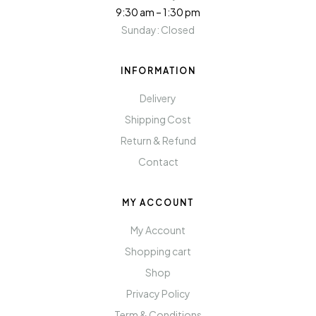
9:30 am – 1:30 pm
Sunday: Closed
INFORMATION
Delivery
Shipping Cost
Return & Refund
Contact
MY ACCOUNT
My Account
Shopping cart
Shop
Privacy Policy
Term & Conditions