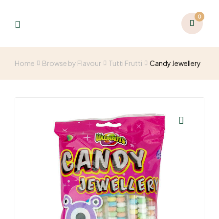
0
Home
Browse by Flavour
Tutti Frutti
Candy Jewellery
🔍