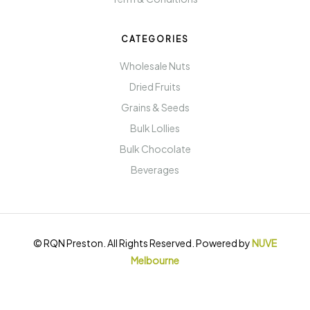
CATEGORIES
Wholesale Nuts
Dried Fruits
Grains & Seeds
Bulk Lollies
Bulk Chocolate
Beverages
© RQN Preston. All Rights Reserved. Powered by
NUVE
Melbourne