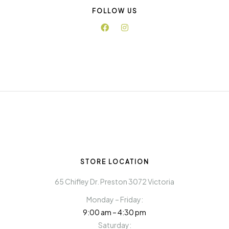
FOLLOW US
STORE LOCATION
65 Chifley Dr. Preston 3072 Victoria
Monday – Friday:
9:00 am – 4:30 pm
Saturday: