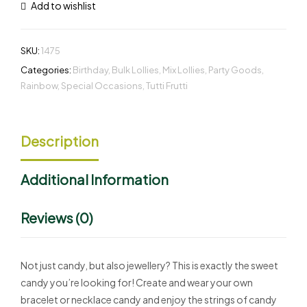
Add to wishlist
SKU:
1475
Categories:
Birthday
,
Bulk Lollies
,
Mix Lollies
,
Party Goods
,
Rainbow
,
Special Occasions
,
Tutti Frutti
Description
Additional Information
Reviews (0)
Not just candy, but also jewellery? This is exactly the sweet
candy you’re looking for! Create and wear your own
bracelet or necklace candy and enjoy the strings of candy