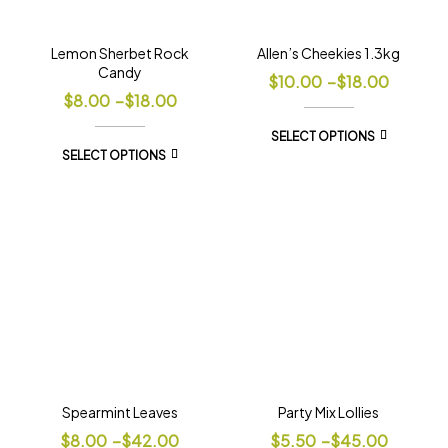
Lemon Sherbet Rock
Allen’s Cheekies 1.3kg
Candy
$
10.00
–
$
18.00
$
8.00
–
$
18.00
SELECT OPTIONS
SELECT OPTIONS
Spearmint Leaves
Party Mix Lollies
$
8.00
–
$
42.00
$
5.50
–
$
45.00