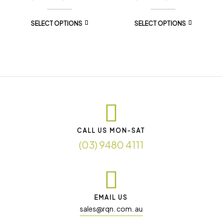
SELECT OPTIONS
SELECT OPTIONS
CALL US MON-SAT
(03) 9480 4111
EMAIL US
sales@rqn. com. au