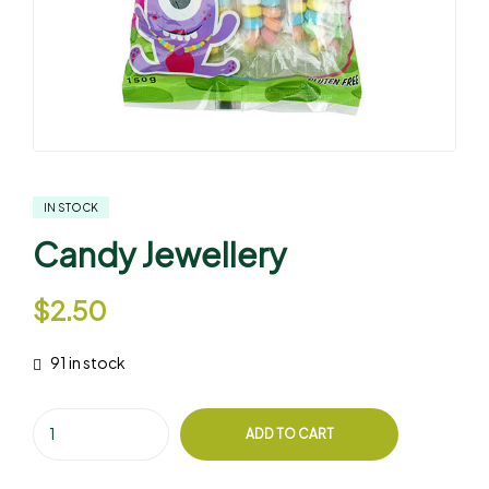
IN STOCK
Candy Jewellery
$
2.50
91 in stock
ADD TO CART