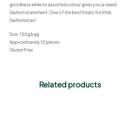
goodness while its assorted colour gives you a sweet
fashion statement. One of the best treats for little
fashionistas!
Size: 150g bag
Approximately 10 pieces
Gluten Free
Related products