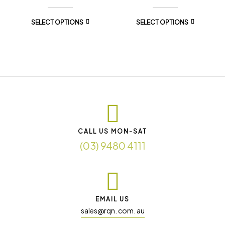
SELECT OPTIONS
SELECT OPTIONS
CALL US MON-SAT
(03) 9480 4111
EMAIL US
sales@rqn. com. au