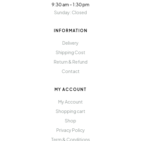
9:30 am – 1:30 pm
Sunday: Closed
INFORMATION
Delivery
Shipping Cost
Return & Refund
Contact
MY ACCOUNT
My Account
Shopping cart
Shop
Privacy Policy
Term & Conditions