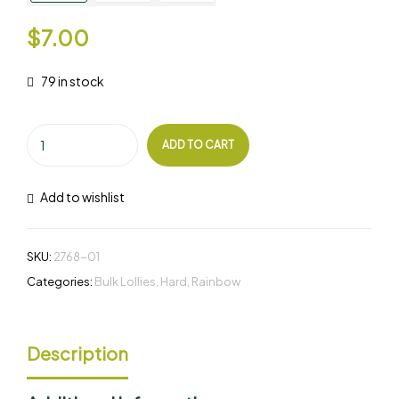
$
7.00
79 in stock
ADD TO CART
Add to wishlist
SKU:
2768-01
Categories:
Bulk Lollies
,
Hard
,
Rainbow
Description