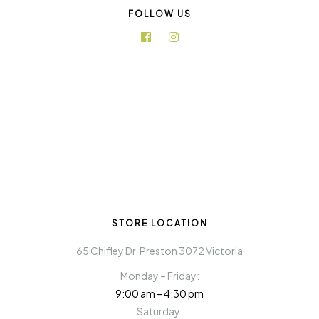
FOLLOW US
STORE LOCATION
65 Chifley Dr. Preston 3072 Victoria
Monday – Friday:
9:00 am – 4:30 pm
Saturday: