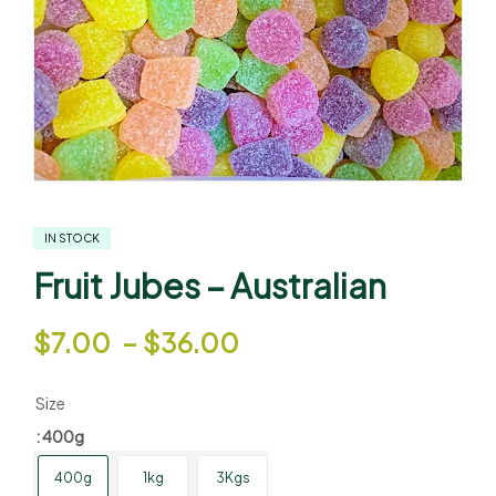
IN STOCK
Fruit Jubes – Australian
$
7.00
–
$
36.00
Size
: 400g
400g
1kg
3Kgs