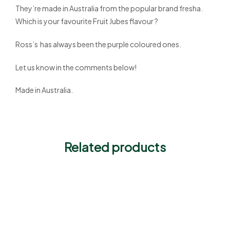
They’re made in Australia from the popular brand fresha.
Which is your favourite Fruit Jubes flavour ?
Ross’s has always been the purple coloured ones.
Let us know in the comments below!
Made in Australia.
Related products