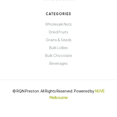
CATEGORIES
Wholesale Nuts
Dried Fruits
Grains & Seeds
Bulk Lollies
Bulk Chocolate
Beverages
© RQN Preston. All Rights Reserved. Powered by
NUVE
Melbourne