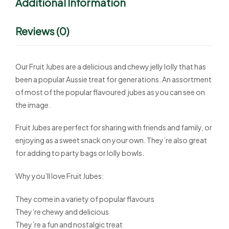
Additional Information
Reviews (0)
Our Fruit Jubes are a delicious and chewy jelly lolly that has
been a popular Aussie treat for generations. An assortment
of most of the popular flavoured jubes as you can see on
the image.
Fruit Jubes are perfect for sharing with friends and family, or
enjoying as a sweet snack on your own. They’re also great
for adding to party bags or lolly bowls.
Why you’ll love Fruit Jubes:
They come in a variety of popular flavours
They’re chewy and delicious
They’re a fun and nostalgic treat