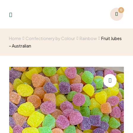
0
Home
Confectionery by Colour
Rainbow
Fruit Jubes
– Australian
🔍