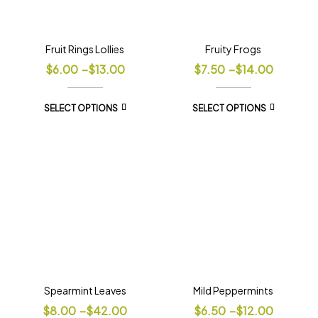
Fruit Rings Lollies
Fruity Frogs
$
6.00
–
$
13.00
$
7.50
–
$
14.00
SELECT OPTIONS
SELECT OPTIONS
Spearmint Leaves
Mild Peppermints
$
8.00
–
$
42.00
$
6.50
–
$
12.00