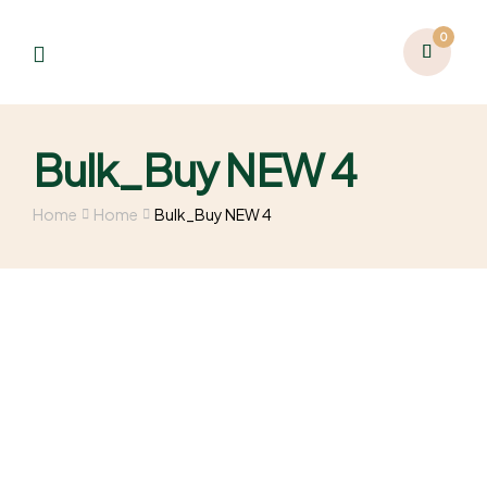
0
Bulk_Buy NEW 4
Home
Home
Bulk_Buy NEW 4