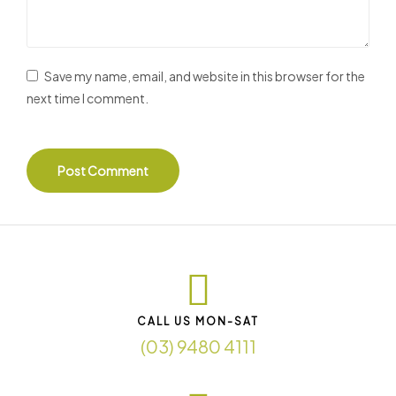
Save my name, email, and website in this browser for the
next time I comment.
CALL US MON-SAT
(03) 9480 4111