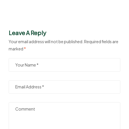
Leave A Reply
Your email address will not be published.
Required fields are
marked
*