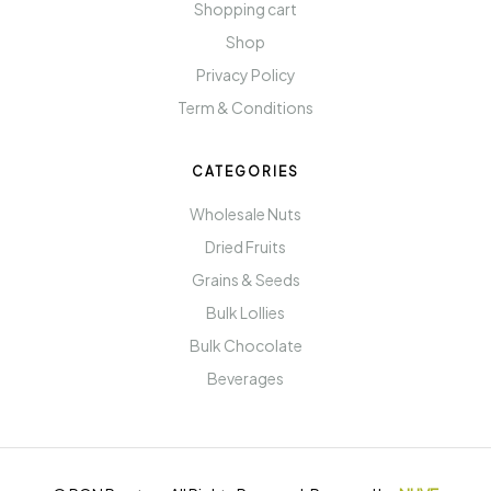
Shopping cart
Shop
Privacy Policy
Term & Conditions
CATEGORIES
Wholesale Nuts
Dried Fruits
Grains & Seeds
Bulk Lollies
Bulk Chocolate
Beverages