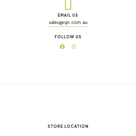
EMAIL US
sales@rqn. com. au
FOLLOW US
STORE LOCATION