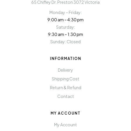
65 Chifley Dr. Preston 3072 Victoria
Monday – Friday:
9:00 am – 4:30 pm
Saturday:
9:30 am – 1:30 pm
Sunday: Closed
INFORMATION
Delivery
Shipping Cost
Return & Refund
Contact
MY ACCOUNT
My Account